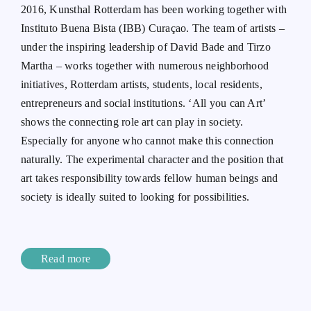
2016, Kunsthal Rotterdam has been working together with
Instituto Buena Bista (IBB) Curaçao. The team of artists –
under the inspiring leadership of David Bade and Tirzo
Martha – works together with numerous neighborhood
initiatives, Rotterdam artists, students, local residents,
entrepreneurs and social institutions. ‘All you can Art’
shows the connecting role art can play in society.
Especially for anyone who cannot make this connection
naturally. The experimental character and the position that
art takes responsibility towards fellow human beings and
society is ideally suited to looking for possibilities.
Read more