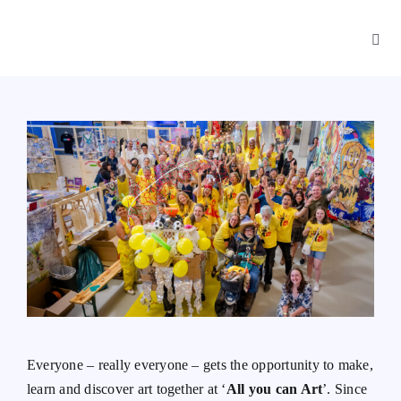
Skip
to
Toggl
content
Navig
App
Playbook
About
Everyone – really everyone – gets the opportunity to make,
learn and discover art together at ‘
All you can Art
’. Since