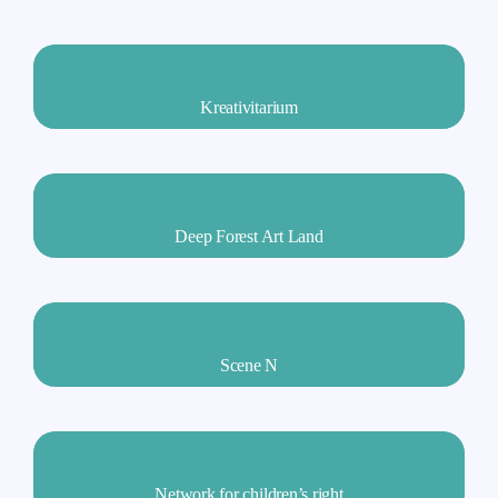
Kreativitarium
Deep Forest Art Land
Scene N
Network for children’s right