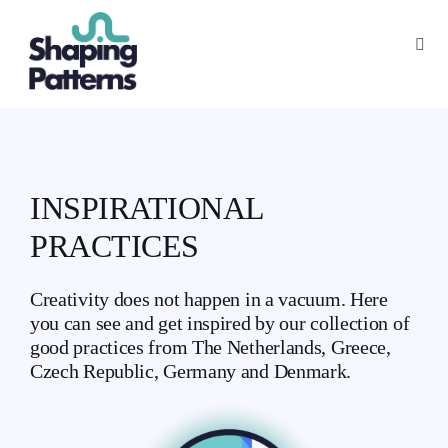
Skip
to
Toggl
content
Navig
App
Playbook
INSPIRATIONAL
PRACTICES
About
Creativity does not happen in a vacuum. Here
you can see and get inspired by our collection of
good practices from The Netherlands, Greece,
Czech Republic, Germany and Denmark.