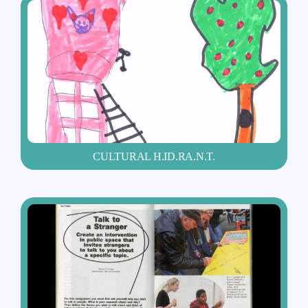
CULTURAL H.ID.RA.N.T.