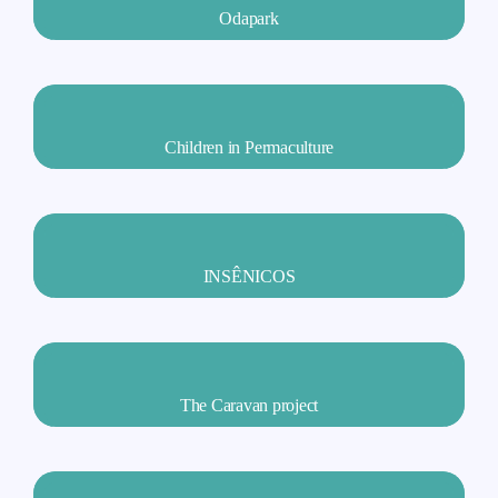
Odapark
Children in Permaculture
INSÊNICOS
The Caravan project