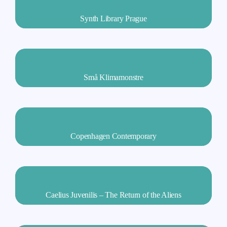
Synth Library Prague
Små Klimamonstre
Copenhagen Contemporary
Caelius Juvenilis – The Return of the Aliens