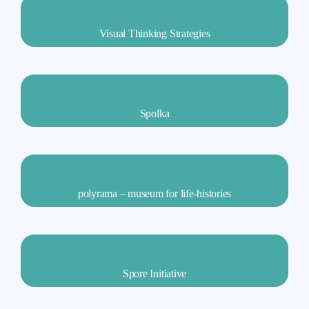
Visual Thinking Strategies
Spolka
polyrama – museum for life-histories
Spore Initiative