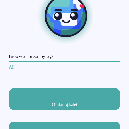
Browse all or sort by tags
All
Omkring bålet