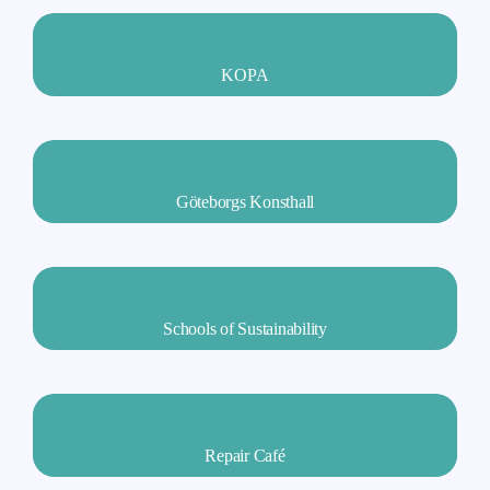
KOPA
Göteborgs Konsthall
Schools of Sustainability
Repair Café