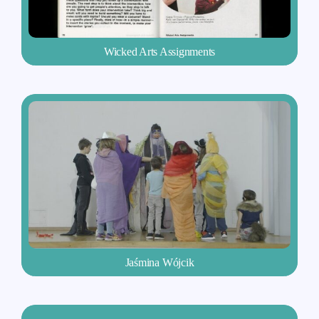
Wicked Arts Assignments
Jaśmina Wójcik