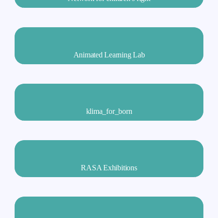
Animated Learning Lab
klima_for_born
RASA Exhibitions