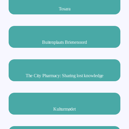
Tosara
Buitenplaats Brienenoord
The City Pharmacy: Sharing lost knowledge
Kulturmødet