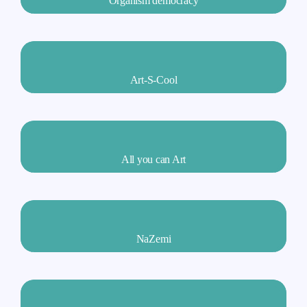
Organism democracy
Art-S-Cool
All you can Art
NaZemi