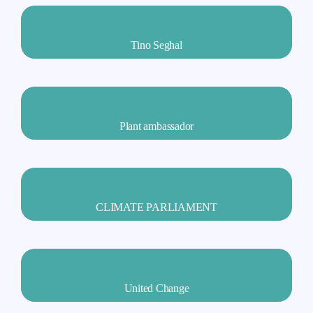
Tino Seghal
Plant ambassador
CLIMATE PARLIAMENT
United Change