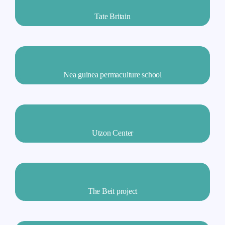
Tate Britain
Nea guinea permaculture school
Utzon Center
The Beit project