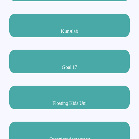
Kunstlab
Goal 17
Floating Kids Uni