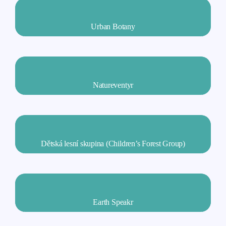
Urban Botany
Natureventyr
Dětská lesní skupina (Children’s Forest Group)
Earth Speakr