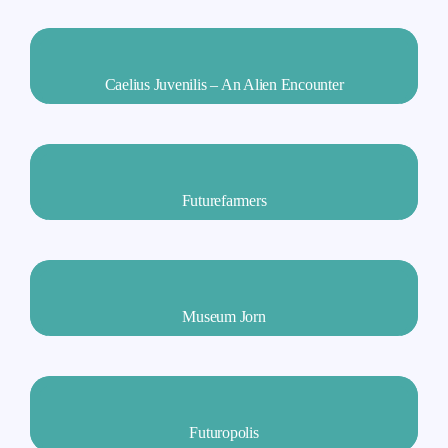
Caelius Juvenilis – An Alien Encounter
Futurefarmers
Museum Jorn
Futuropolis