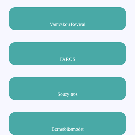
Vamvakou Revival
FAROS
Souzy-tros
Børnefolkemødet