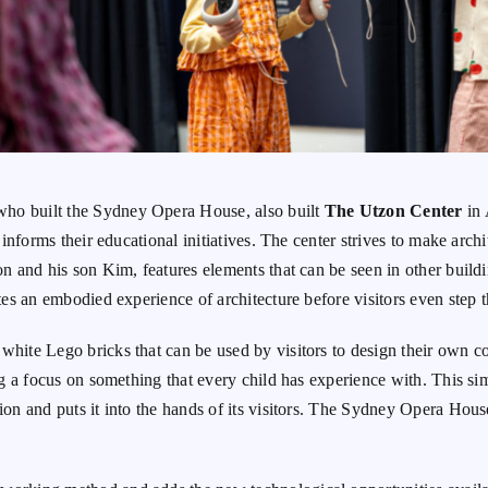
who built the Sydney Opera House, also built
The Utzon Center
in 
o informs their educational initiatives. The center strives to make arc
zon and his son Kim, features elements that can be seen in other buil
ates an embodied experience of architecture before visitors even step 
white Lego bricks that can be used by visitors to design their own c
ing a focus on something that every child has experience with. This si
on and puts it into the hands of its visitors.
The Sydney Opera House 
.