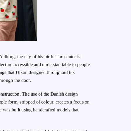
Aalborg, the city of his birth. The center is
hitecture accessible and understandable to people
dings that Utzon designed throughout his
through the door.
onstruction. The use of the Danish design
mple form, stripped of colour, creates a focus on
was built using handcrafted models that