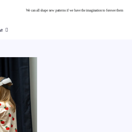
We can all shape new patterns if we have the imagination to foresee them
ut