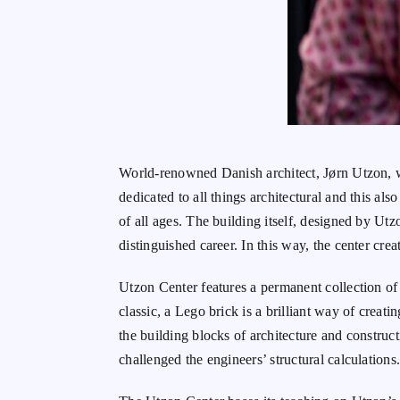
World-renowned Danish architect, Jørn Utzon, 
dedicated to all things architectural and this als
of all ages. The building itself, designed by Ut
distinguished career. In this way, the center cre
Utzon Center features a permanent collection of 
classic, a Lego brick is a brilliant way of creat
the building blocks of architecture and constructi
challenged the engineers’ structural calculations