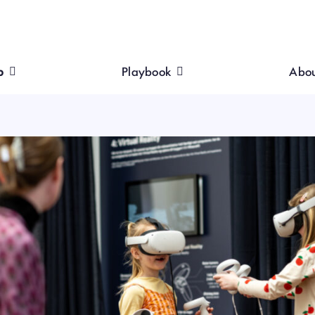
p
Playbook
Abo