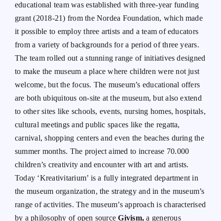
educational team was established with three-year funding
grant (2018-21) from the Nordea Foundation, which made
it possible to employ three artists and a team of educators
from a variety of backgrounds for a period of three years.
The team rolled out a stunning range of initiatives designed
to make the museum a place where children were not just
welcome, but the focus. The museum’s educational offers
are both ubiquitous on-site at the museum, but also extend
to other sites like schools, events, nursing homes, hospitals,
cultural meetings and public spaces like the regatta,
carnival, shopping centers and even the beaches during the
summer months. The project aimed to increase 70.000
children’s creativity and encounter with art and artists.
Today ‘Kreativitarium’ is a fully integrated department in
the museum organization, the strategy and in the museum’s
range of activities. The museum’s approach is characterised
by a philosophy of open source
Givism,
a generous