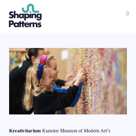
Skip
to
Toggl
content
Navig
App
Playbook
About
Kreativitarium
Kunsten Museum of Modern Art’s