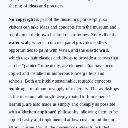
sharing of ideas and practices.
No copyright
is part of the museum’s philosophy, so
visitors can take ideas and concepts from the museum and
use them in their own institutions or homes. Zones like the
water wall,
where a concrete panel provides endless
opportunities to paint with water, and the
elastic wall,
which uses hair elastics and divots to provide a canvas that
can be “painted” repeatedly, are elements that have been
copied and installed in numerous kindergartens and
schools. Both are highly sustainable, reusable concepts
requiring a minimum resupply of materials. The workshops
at the museum, although deeply rooted in fundamental
learning, are also made as simply and cheaply as possible
with a
kitchen cupboard
philosophy, allowing them to be
copied easily and implemented at low cost and minimum
effort. During Covid, the museum’s outreach included