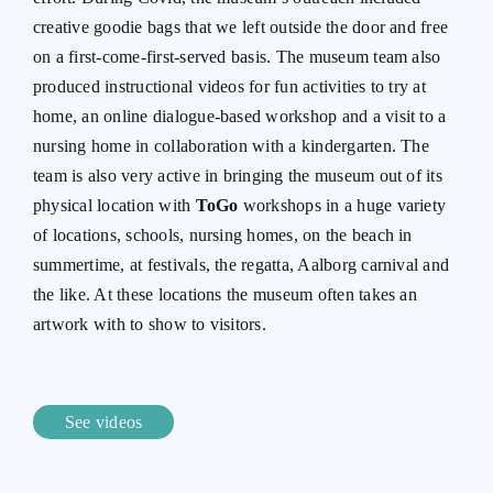
creative goodie bags that we left outside the door and free
on a first-come-first-served basis. The museum team also
produced instructional videos for fun activities to try at
home, an online dialogue-based workshop and a visit to a
nursing home in collaboration with a kindergarten. The
team is also very active in bringing the museum out of its
physical location with
ToGo
workshops in a huge variety
of locations, schools, nursing homes, on the beach in
summertime, at festivals, the regatta, Aalborg carnival and
the like. At these locations the museum often takes an
artwork with to show to visitors.
See videos